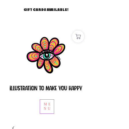
GIFT CARDS AVAILABLE!
ME
NU