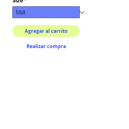
Size
*
Agregar al carrito
Realizar compra
Multiple sizes available
High quality photography
matte paper
Bright colors and smiles
guarantee
AriUberti Illustration® - All Rights Reserved
2017