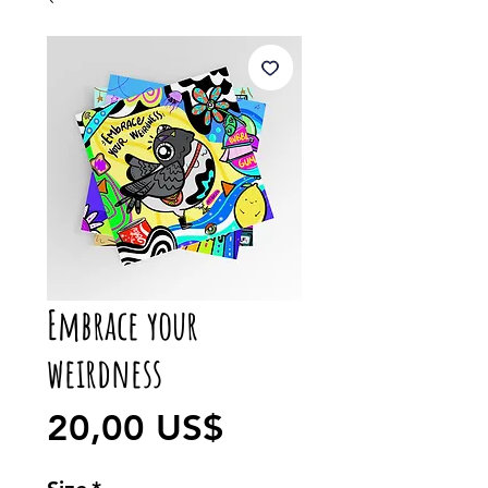
Embrace your
weirdness
Precio
20,00 US$