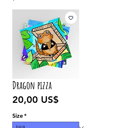
Dragon pizza
Precio
20,00 US$
Size
*