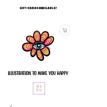
GIFT CARDS AVAILABLE!
ME
NU