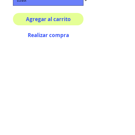
Agregar al carrito
Realizar compra
Multiple sizes available
High quality photography
matte paper
Bright colors and smiles
guarantee
AriUberti Illustration® - All Rights Reserved
2017
Contact