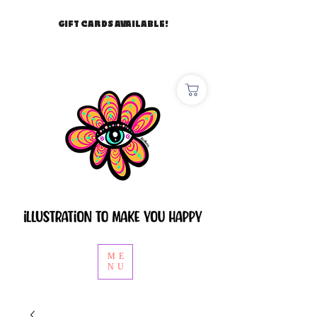
GIFT CARDS AVAILABLE!
ME
NU