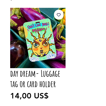
day dream- Luggage
tag or card holder
Precio
14,00 US$