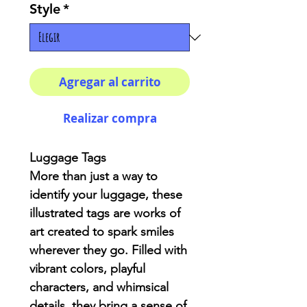
Style
*
Agregar al carrito
Realizar compra
Luggage Tags
More than just a way to
identify your luggage, these
illustrated tags are works of
art created to spark smiles
wherever they go. Filled with
vibrant colors, playful
characters, and whimsical
details, they bring a sense of