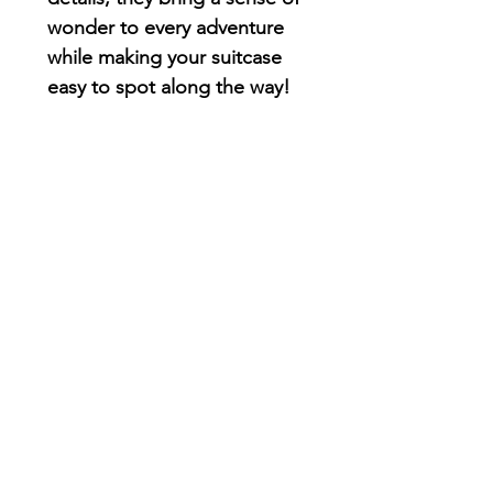
wonder to every adventure
while making your suitcase
easy to spot along the way!
Card Holder
These illustrated card
holders keep your credit
cards, business cards, IDs,
and other small essentials
organized while adding a
splash of color and whimsy
to your day. Compact,
practical, and full of
personality, they're designed
to bring a little joy wherever
you go.