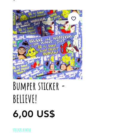
Bumper sticker -
BELIEVE!
Precio
6,00 US$
STICKER BUNDLE