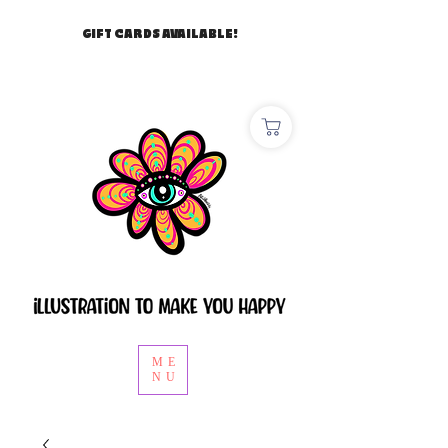
GIFT CARDS AVAILABLE!
ME
NU