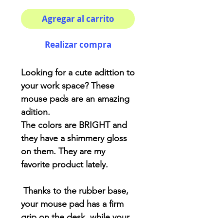
Agregar al carrito
Realizar compra
Looking for a cute adittion to
your work space? These
mouse pads are an amazing
adition.
The colors are BRIGHT and
they have a shimmery gloss
on them. They are my
favorite product lately.
Thanks to the rubber base,
your mouse pad has a firm
grip on the desk, while your