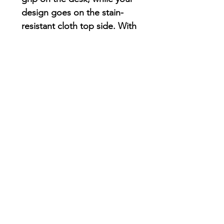
design goes on the stain-
resistant cloth top side. With
a 1/16th” thickness, you’ll
find this mouse pad delivers
smooth mouse sliding action
for both working and
playing.
.: Material: Durable, high-
density foam with an ultra-
thin rubber base
.: 1/16" (1.58 mm) thick
.: One-sided print
AriUberti Illustration® - All Rights Reserved
2017