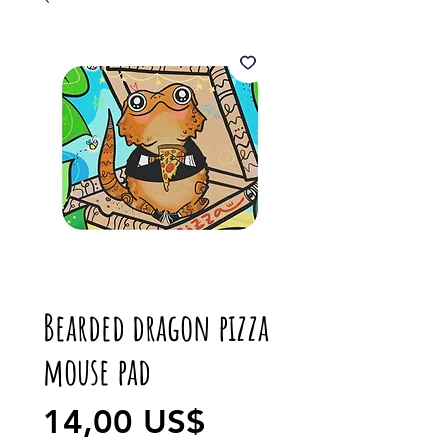
Bearded dragon pizza
mouse pad
Precio
14,00 US$