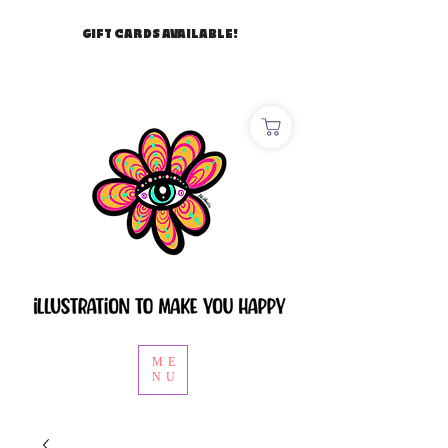
GIFT CARDS AVAILABLE!
ME
NU