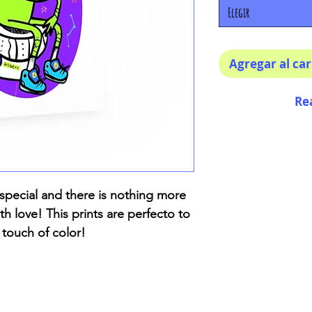
Elegir
Agregar al car
Re
special and there is nothing more
h love! This prints are perfecto to
 touch of color!