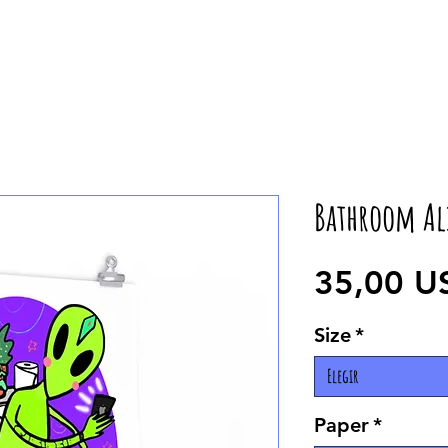
Bathroom Al
35,00 U
Size
*
Elegir
Paper
*