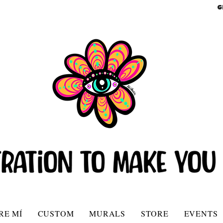
G
RE MÍ
CUSTOM
MURALS
STORE
EVENTS