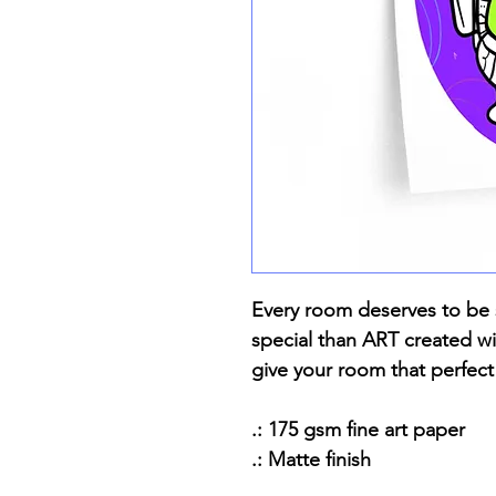
Every room deserves to be 
special than ART created wit
give your room that perfect
.: 175 gsm fine art paper
.: Matte finish