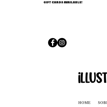
GIFT CARDS AVAILABLE!
HOME
SOB