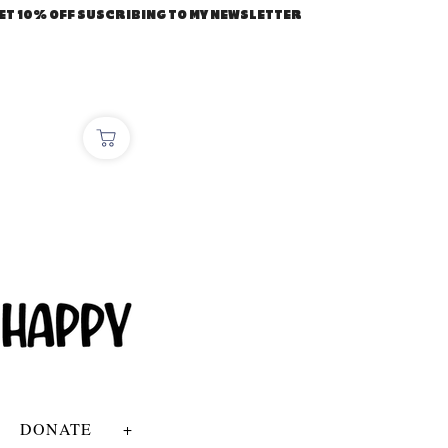
ET 10% OFF SUSCRIBING TO MY NEWSLETTER
DONATE
+