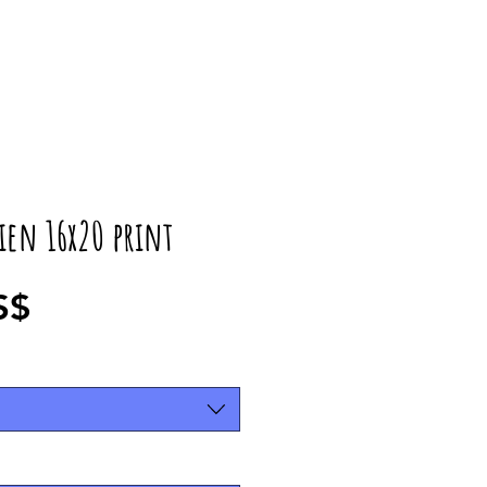
ien 16x20 print
Precio
S$