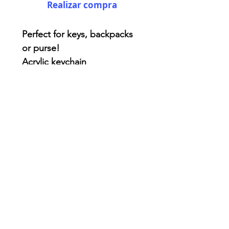
Realizar compra
Perfect for keys, backpacks
or purse!
Acrylic keychain
Two side printing - double
coated for extra protection.
3x3 inches ( kinda! )
AriUberti Illustration® - All Rights Reserved
2017
Contact
Custom Art