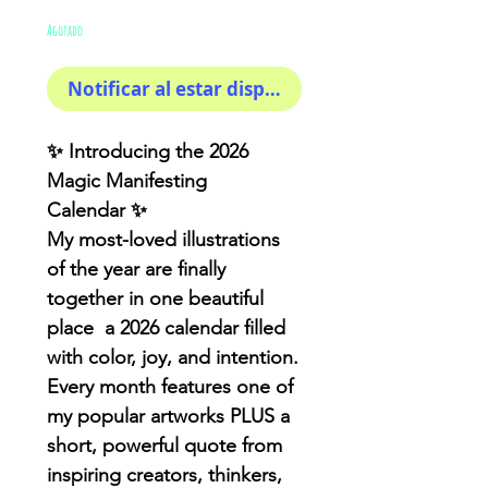
de
Agotado
oferta
Notificar al estar disponible
✨
Introducing the 2026
Magic Manifesting
Calendar
✨
My most-loved illustrations
of the year are finally
together in one beautiful
place
a 2026 calendar filled
with color, joy, and intention
.
Every month features one of
my popular artworks PLUS a
short, powerful quote from
inspiring creators, thinkers,