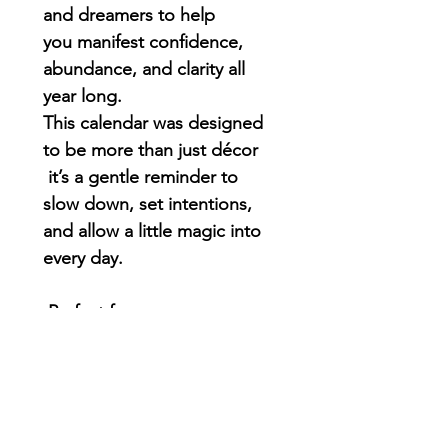
and dreamers to help
you
manifest confidence,
abundance, and clarity all
year long
.
This calendar was designed
to be more than just décor
it’s a gentle reminder to
slow down, set intentions,
and allow a little magic into
every day.
Perfect for:
• Manifestation lovers
• Creative souls
• Goal-setters & dream-
chasers
• Anyone who wants a