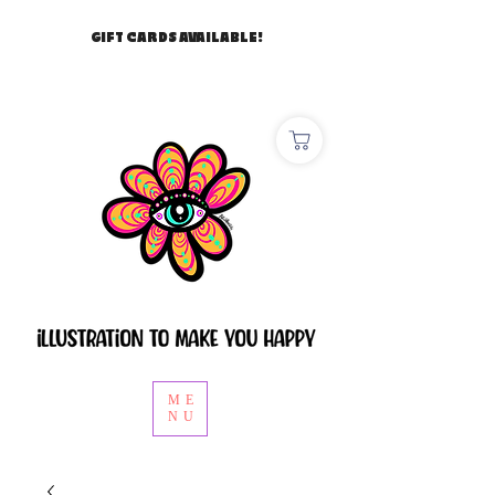
GIFT CARDS AVAILABLE!
ME
NU