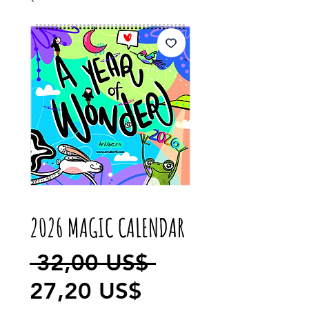
2026 MAGIC CALENDAR
Precio
 32,00 US$ 
Precio
27,20 US$