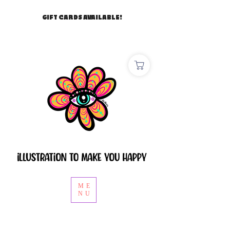
GIFT CARDS AVAILABLE!
ME
NU