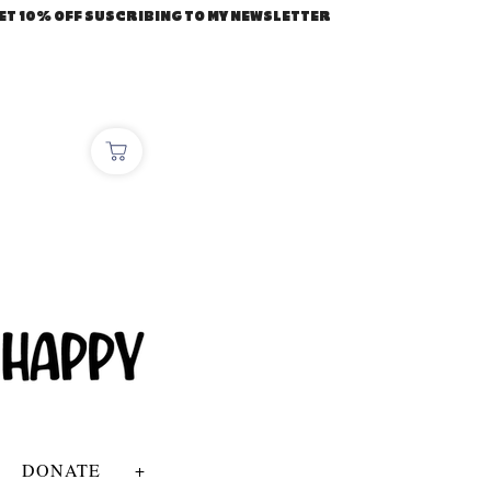
ET 10% OFF SUSCRIBING TO MY NEWSLETTER
DONATE
+