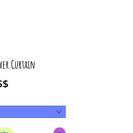
wer Curtain
Precio
S$