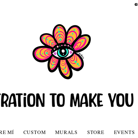
G
RE MÍ
CUSTOM
MURALS
STORE
EVENTS