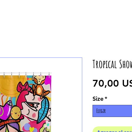
Tropical Sho
70,00 U
Size
*
Elegir