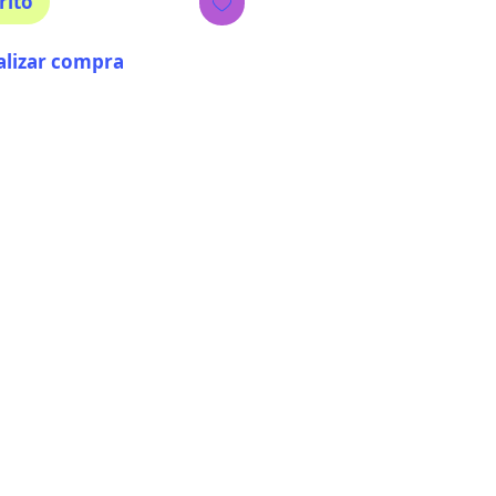
rito
alizar compra