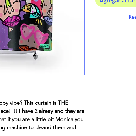
Agregar al car
Re
py vibe? This curtain is THE
ce!!!! I have 2 alreay and they are
at if you are a little bit Monica you
ing machine to cleand them and