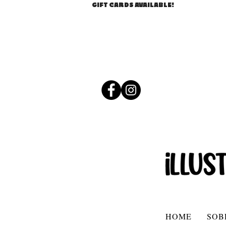
GIFT CARDS AVAILABLE!
HOME
SOB