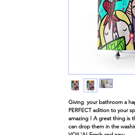
Giving your bathroom a hap
PERFECT adition to your spa
amazing ! A great thing is th
can drop them in the wash
VOIL'A! Fresh and new.