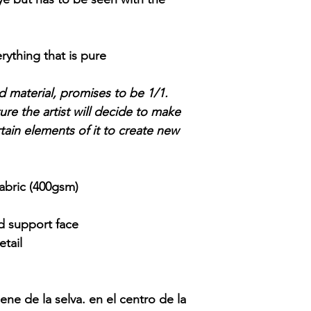
.
erything that is pure
and material, promises to be 1/1.
re the artist will decide to make
tain elements of it to create new
abric (400gsm)
id support face
tail
ene de la selva. en el centro de la