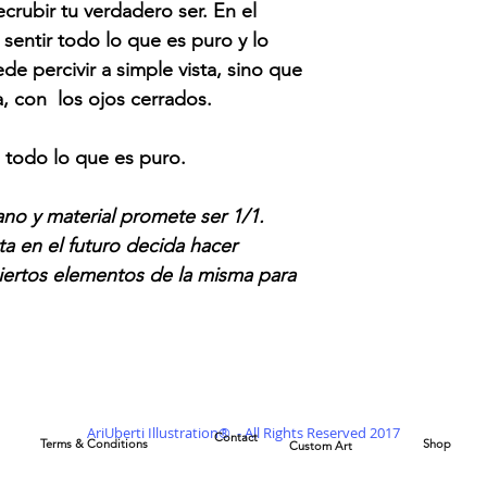
rubir tu verdadero ser. En el
 sentir todo lo que es puro y lo
de percivir a simple vista, sino que
a, con los ojos cerrados.
n todo lo que es puro.
no y material promete ser 1/1.
ta en el futuro decida hacer
 ciertos elementos de la misma para
AriUberti Illustration® - All Rights Reserved 2017
Contact
Terms & Conditions
Shop
Custom Art