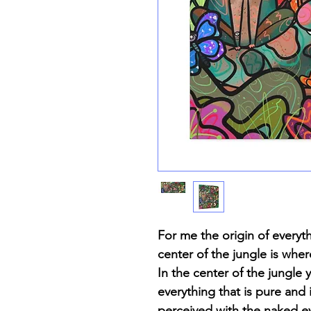
For me the origin of everyt
center of the jungle is wher
In the center of the jungle 
everything that is pure and
perceived with the naked e