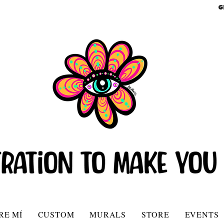
G
RE MÍ
CUSTOM
MURALS
STORE
EVENTS