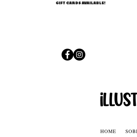
GIFT CARDS AVAILABLE!
HOME
SOB