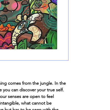
hing comes from the jungle. In the
e you can discover your true self.
your senses are open to feel
 intangible, what cannot be
ye but has to be seen with the