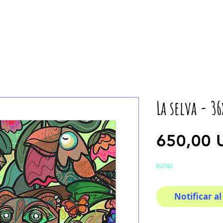
La selva - 3
650,00 
Agotado
Notificar al