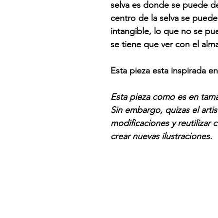
selva es donde se puede dec
centro de la selva se puede
intangible, lo que no se pue
se tiene que ver con el alm
Esta pieza esta inspirada e
Esta pieza como es en tama
Sin embargo, quizas el artis
modificaciones y reutilizar
crear nuevas ilustraciones.