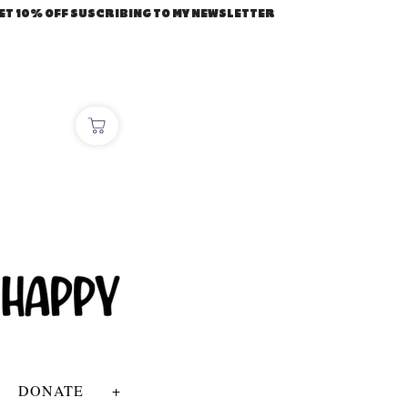
ET 10% OFF SUSCRIBING TO MY NEWSLETTER
DONATE
+