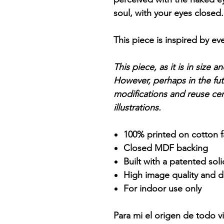
soul, with your eyes closed
This piece is inspired by ev
This piece, as it is in size 
However, perhaps in the futu
modifications and reuse cer
illustrations.
100% printed on cotton f
Closed MDF backing
Built with a patented sol
High image quality and de
For indoor use only
Para mi el origen de todo vi