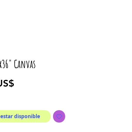
6x36" Canvas
Precio
US$
 estar disponible