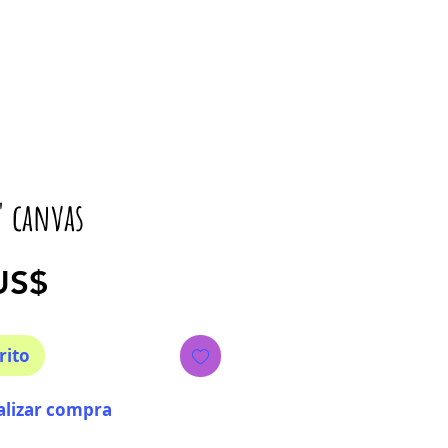
" canvas
Precio
US$
rito
alizar compra