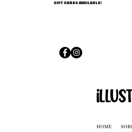
GIFT CARDS AVAILABLE!
HOME
SOB