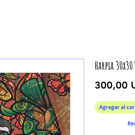
Harpia 30x30
300,00 
Agregar al car
Re