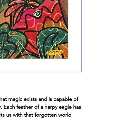
hat magic exists and is capable of
y. Each feather of a harpy eagle has
ts us with that forgotten world