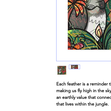
Each feather is a reminder t
making us fly high in the sk
an earthly value that connec
that lives within the jungle.