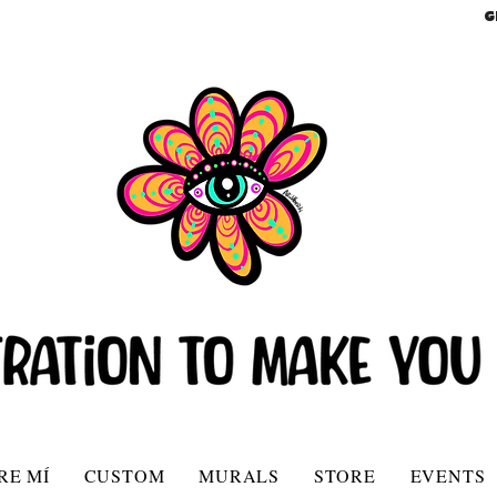
G
RE MÍ
CUSTOM
MURALS
STORE
EVENTS