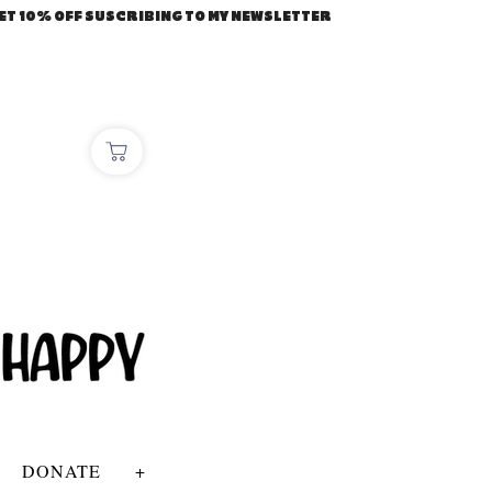
ET 10% OFF SUSCRIBING TO MY NEWSLETTER
DONATE
+